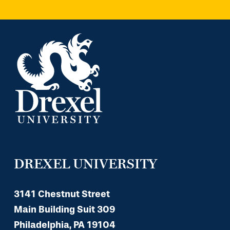
DREXEL UNIVERSITY
3141 Chestnut Street
Main Building Suit 309
Philadelphia, PA 19104