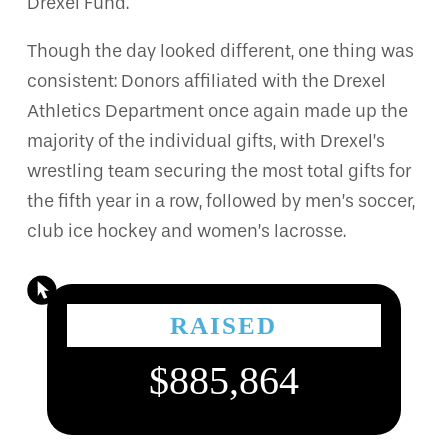
Drexel Fund.
Though the day looked different, one thing was
consistent: Donors affiliated with the Drexel
Athletics Department once again made up the
majority of the individual gifts, with Drexel’s
wrestling team securing the most total gifts for
the fifth year in a row, followed by men’s soccer,
club ice hockey and women’s lacrosse.
RAISED
$885,864