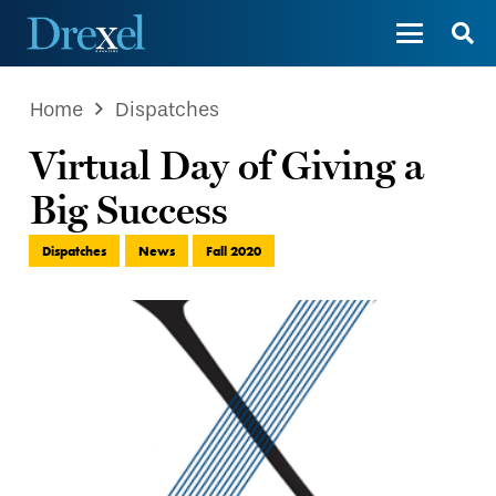
Home
Dispatches
Virtual Day of Giving a
Big Success
Dispatches
News
Fall 2020