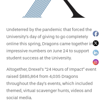
Undeterred by the pandemic that forced the
University’s day of giving to go completely
online this spring, Dragons came together in
impressive numbers on June 24 to support
student success at the University.
Altogether, Drexel’s “24 Hours of Impact” event
raised $885,864 from 4,035 Dragons
throughout the day’s events, which included
themed, virtual scavenger hunts, videos and
social media.