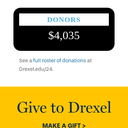
DONORS
$4,035
See a
full roster of donations
at
Drexel.edu/24.
Give to Drexel
MAKE A GIFT >