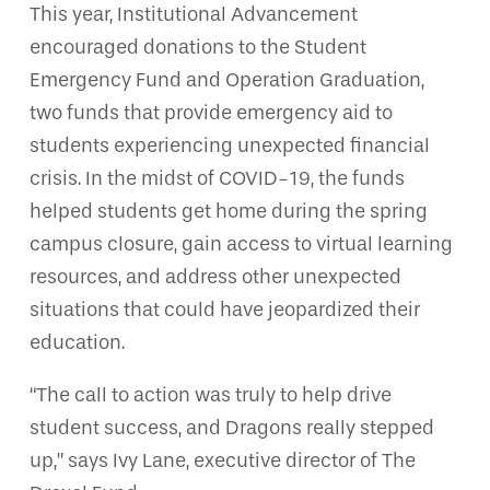
This year, Institutional Advancement
encouraged donations to the Student
Emergency Fund and Operation Graduation,
two funds that provide emergency aid to
students experiencing unexpected financial
crisis. In the midst of COVID-19, the funds
helped students get home during the spring
campus closure, gain access to virtual learning
resources, and address other unexpected
situations that could have jeopardized their
education.
“The call to action was truly to help drive
student success, and Dragons really stepped
up,” says Ivy Lane, executive director of The