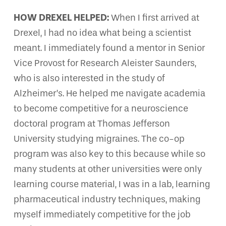
HOW DREXEL HELPED:
When I first arrived at
Drexel, I had no idea what being a scientist
meant. I immediately found a mentor in Senior
Vice Provost for Research Aleister Saunders,
who is also interested in the study of
Alzheimer’s. He helped me navigate academia
to become competitive for a neuroscience
doctoral program at Thomas Jefferson
University studying migraines. The co-op
program was also key to this because while so
many students at other universities were only
learning course material, I was in a lab, learning
pharmaceutical industry techniques, making
myself immediately competitive for the job