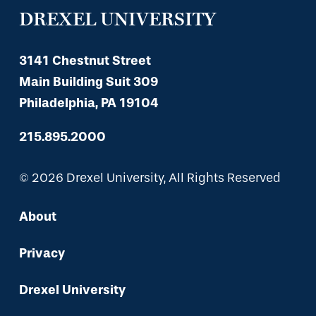
DREXEL UNIVERSITY
3141 Chestnut Street
Main Building Suit 309
Philadelphia, PA 19104
215.895.2000
© 2026 Drexel University, All Rights Reserved
About
Privacy
Drexel University