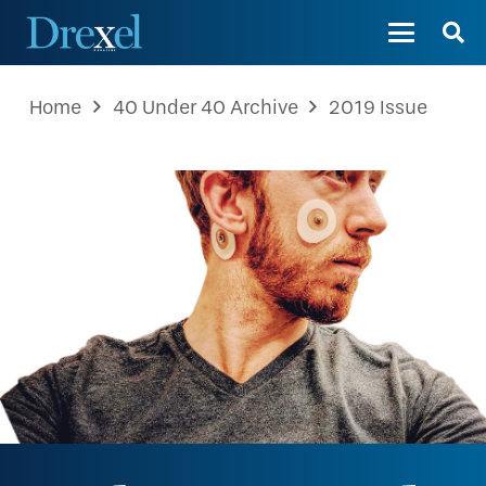
Home
40 Under 40 Archive
2019 Issue