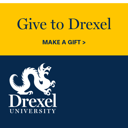
Give to Drexel
MAKE A GIFT >