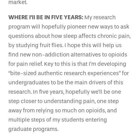
market.
WHERE I’ll BE IN FIVE YEARS:
My research
program will hopefully pioneer new ways to ask
questions about how sleep affects chronic pain,
by studying fruit flies. I hope this will help us
find new non-addiction alternatives to opioids
for pain relief. Key to this is that I’m developing
“bite-sized authentic research experiences” for
undergraduates to be the main drivers of this
research. In five years, hopefully we’ll be one
step closer to understanding pain, one step
away from relying so much on opioids, and
multiple steps of my students entering
graduate programs.