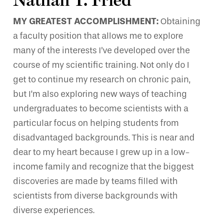
MY GREATEST ACCOMPLISHMENT:
Obtaining
a faculty position that allows me to explore
many of the interests I’ve developed over the
course of my scientific training. Not only do I
get to continue my research on chronic pain,
but I’m also exploring new ways of teaching
undergraduates to become scientists with a
particular focus on helping students from
disadvantaged backgrounds. This is near and
dear to my heart because I grew up in a low-
income family and recognize that the biggest
discoveries are made by teams filled with
scientists from diverse backgrounds with
diverse experiences.