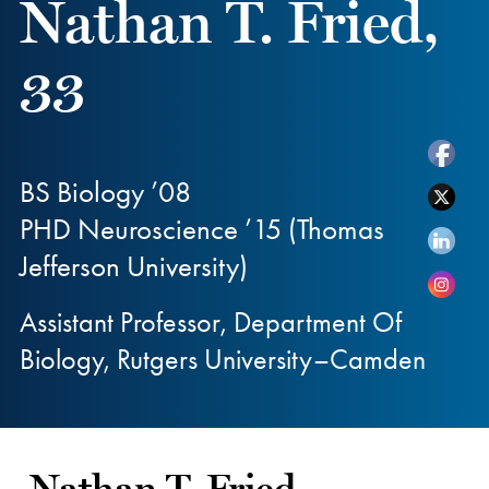
Nathan T. Fried,
33
BS Biology ’08
PHD Neuroscience ’15 (Thomas
Jefferson University)
Assistant Professor, Department Of
Biology, Rutgers University–Camden
Nathan T. Fried