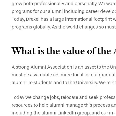
grow both professionally and personally. We want t
programs for our alumni including career develop
Today, Drexel has a large international footprint
programs globally. As the world changes so must 
What is the value of the
A strong Alumni Association is an asset to the Un
must be a valuable resource for all of our gradu
alumni, to students and to the University. We’re
Today we change jobs, relocate and seek profes
resources to help alumni manage this process an
including the alumni LinkedIn group, and our in