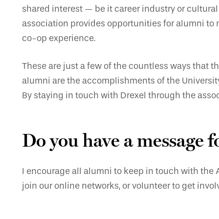
shared interest — be it career industry or cultura
association provides opportunities for alumni to 
co-op experience.
These are just a few of the countless ways that t
alumni are the accomplishments of the University
By staying in touch with Drexel through the assoc
Do you have a message f
I encourage all alumni to keep in touch with the
join our online networks, or volunteer to get inv