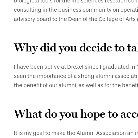
biological tools for the life sciences research 
consulting in the business community on operation
advisory board to the Dean of the College of Art
Why did you decide to ta
I have been active at Drexel since I graduated in
seen the importance of a strong alumni associatio
the benefit of our alumni, as well as for the benefi
What do you hope to acc
It is my goal to make the Alumni Association an i