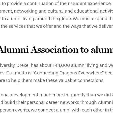
o provide a continuation of their student experience. C
ment, networking and cultural and educational activiti
 with alumni living around the globe. We must expand th
the services that we offer and the ways that we deliver
 Alumni Association to alum
iversity. Drexel has about 144,000 alumni living and wo
ates. Our motto is “Connecting Dragons Everywhere” bec
 here to help them make these valuable connections.
sional development much more frequently than we did 
d build their personal career networks through Alumni 
-person events, we connect alumni with each other in t