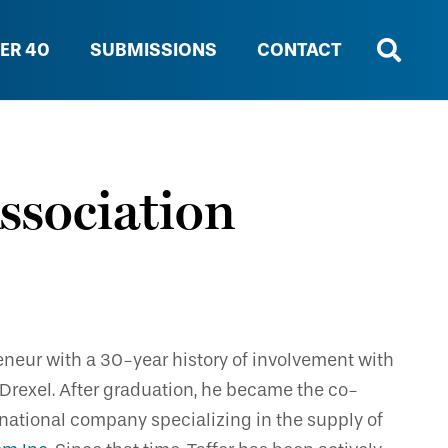
ER 40
SUBMISSIONS
CONTACT
ssociation
eneur with a 30-year history of involvement with
m Drexel. After graduation, he became the co-
national company specializing in the supply of