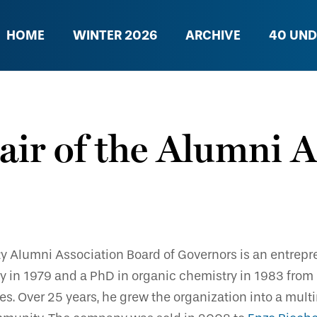
HOME
WINTER 2026
ARCHIVE
40 UND
ir of the Alumni A
ty Alumni Association Board of Governors is an entrepr
stry in 1979 and a PhD in organic chemistry in 1983 fro
 Over 25 years, he grew the organization into a multi