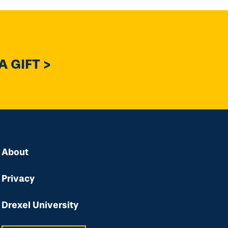
 GIFT >
About
Privacy
Drexel University