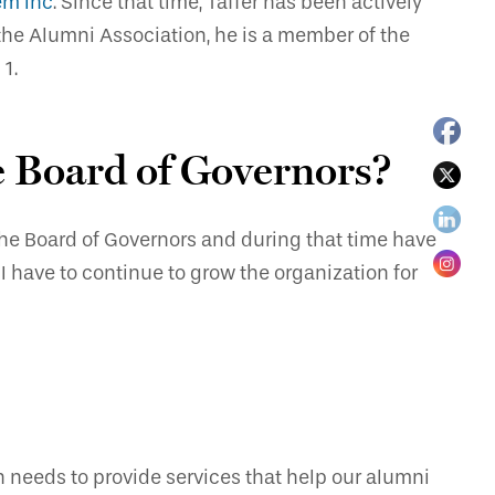
em Inc
. Since that time, Taffer has been actively
 the Alumni Association, he is a member of the
1.
he Board of Governors?
 the Board of Governors and during that time have
I have to continue to grow the organization for
n needs to provide services that help our alumni