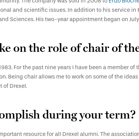
community. The company was sold in 2008 to
Enzo Bioch
al and scientific issues. In addition to his service in
s and Sciences. His two-year appointment began on July 
ke on the role of chair of t
 1983. For the past nine years I have been a member of
n. Being chair allows me to work on some of the ideas 
t of Drexel.
omplish during your term?
mportant resource for all Drexel alumni. The associatio