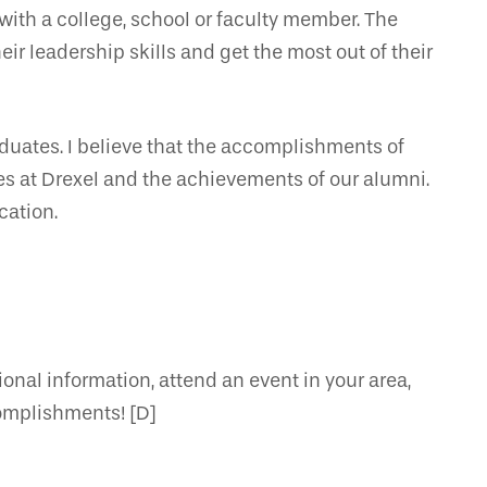
 with a college, school or faculty member. The
ir leadership skills and get the most out of their
aduates. I believe that the accomplishments of
es at Drexel and the achievements of our alumni.
cation.
nal information, attend an event in your area,
complishments! [D]