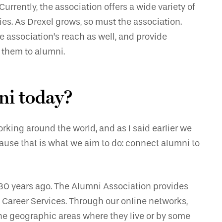
urrently, the association offers a wide variety of
es. As Drexel grows, so must the association.
e association’s reach as well, and provide
 them to alumni.
ni today?
rking around the world, and as I said earlier we
ause that is what we aim to do: connect alumni to
30 years ago. The Alumni Association provides
Career Services. Through our online networks,
he geographic areas where they live or by some