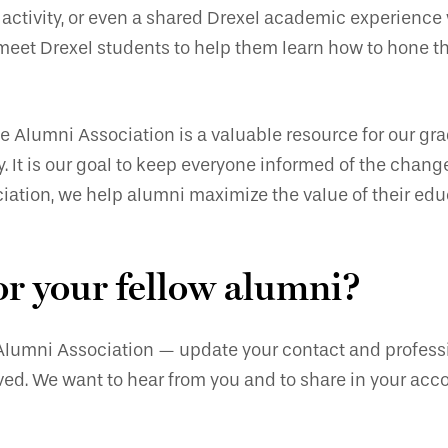
l activity, or even a shared Drexel academic experience
meet Drexel students to help them learn how to hone the
he Alumni Association is a valuable resource for our gr
. It is our goal to keep everyone informed of the chang
iation, we help alumni maximize the value of their edu
or your fellow alumni?
 Alumni Association — update your contact and professio
olved. We want to hear from you and to share in your ac