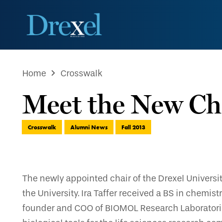
Home
Crosswalk
Meet the New Cha
Crosswalk
Alumni News
Fall 2013
The newly appointed chair of the Drexel Universi
the University. Ira Taffer received a BS in chemi
founder and COO of BIOMOL Research Laboratories.