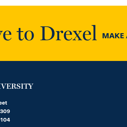
e to Drexel
MAKE A
IVERSITY
eet
 309
9104