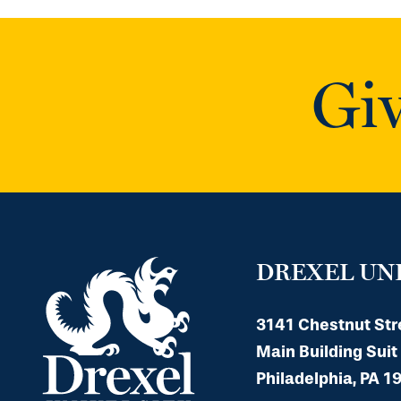
Giv
DREXEL UN
3141 Chestnut Str
Main Building Suit
Philadelphia, PA 1